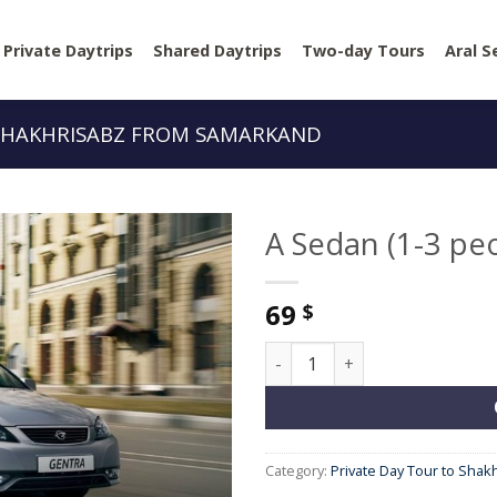
Private Daytrips
Shared Daytrips
Two-day Tours
Aral S
 SHAKHRISABZ FROM SAMARKAND
A Sedan (1-3 pe
69
$
A Sedan (1-3 people) quantit
Category:
Private Day Tour to Sha