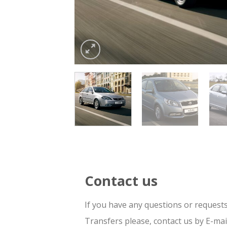
Contact us
If you have any questions or request
Transfers please, contact us by E-ma