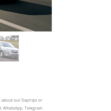
s about our Daytrips or
il, WhatsApp, Telegram