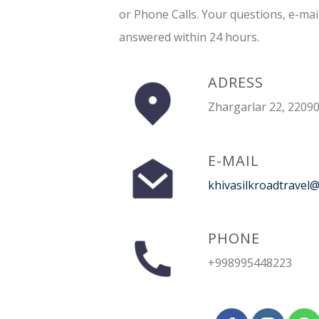
or Phone Calls. Your questions, e-mai
answered within 24 hours.
ADRESS
Zhargarlar 22, 22090
E-MAIL
khivasilkroadtravel
PHONE
+998995448223