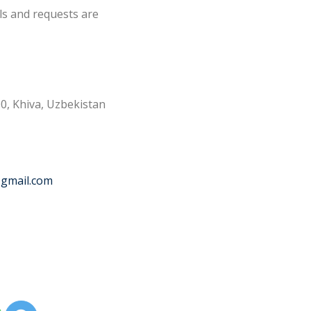
ls and requests are
0, Khiva, Uzbekistan
@gmail.com