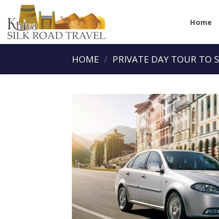
Skip
to
Home
content
HOME
/
PRIVATE DAY TOUR TO