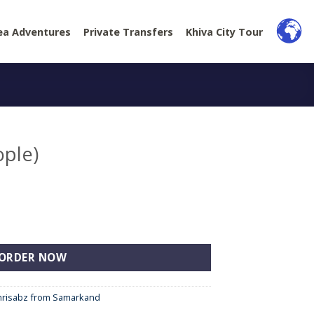
ea Adventures
Private Transfers
Khiva City Tour
ople)
y
ORDER NOW
khrisabz from Samarkand