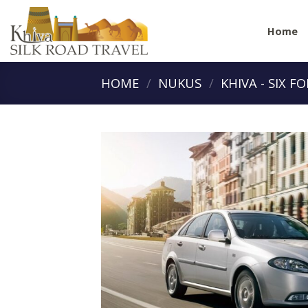
Skip
to
Home
content
HOME
/
NUKUS
/
KHIVA - SIX F