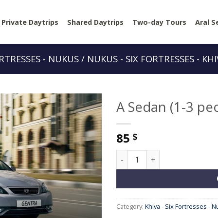
Private Daytrips
Shared Daytrips
Two-day Tours
Aral S
ORTRESSES - NUKUS / NUKUS - SIX FORTRESSES - KH
A Sedan (1-3 pe
85
$
A Sedan (1-3 people) quantit
Category:
Khiva - Six Fortresses - N