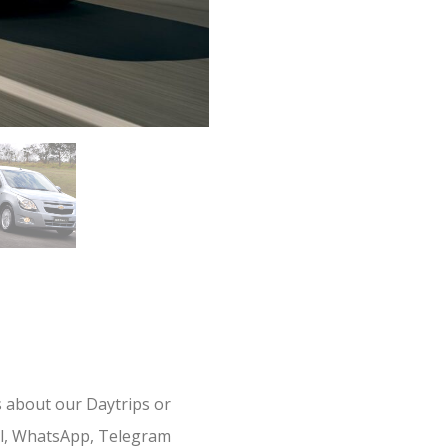
s about our Daytrips or
il, WhatsApp, Telegram