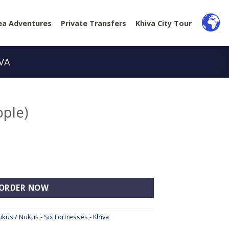
ea Adventures
Private Transfers
Khiva City Tour
IVA
ople)
y
ORDER NOW
ukus / Nukus - Six Fortresses - Khiva