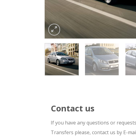
Contact us
If you have any questions or request
Transfers please, contact us by E-ma