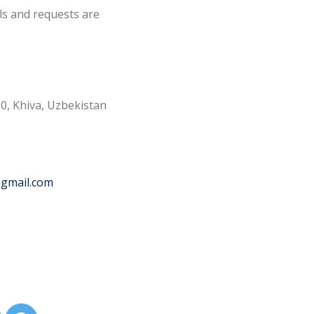
ls and requests are
0, Khiva, Uzbekistan
@gmail.com