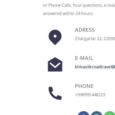
or Phone Calls. Your questions, e-mai
answered within 24 hours.
ADRESS
Zhargarlar 22, 22090
E-MAIL
khivasilkroadtravel
PHONE
+998995448223