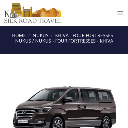
Skip
to
content
HOME
/
NUKUS
/
KHIVA - FOUR FORTRESSES -
NUKUS / NUKUS - FOUR FORTRESSES - KHIVA