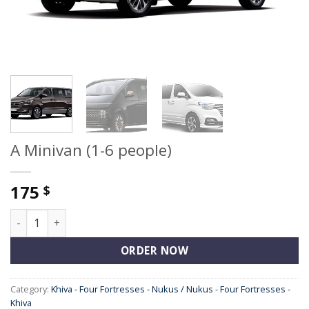
A Minivan (1-6 people)
175
$
A Minivan (1-6 people) quantity
ORDER NOW
Category:
Khiva - Four Fortresses - Nukus / Nukus - Four Fortresses -
Khiva