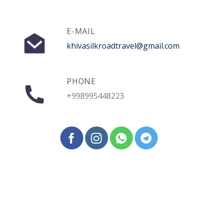
E-MAIL
khivasilkroadtravel@gmail.com
PHONE
+998995448223