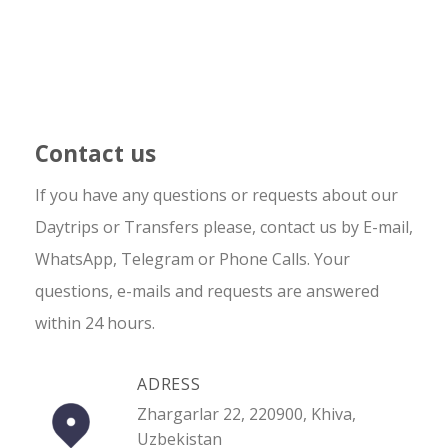
Contact us
If you have any questions or requests about our
Daytrips or Transfers please, contact us by E-mail,
WhatsApp, Telegram or Phone Calls. Your
questions, e-mails and requests are answered
within 24 hours.
ADRESS
Zhargarlar 22, 220900, Khiva,
Uzbekistan