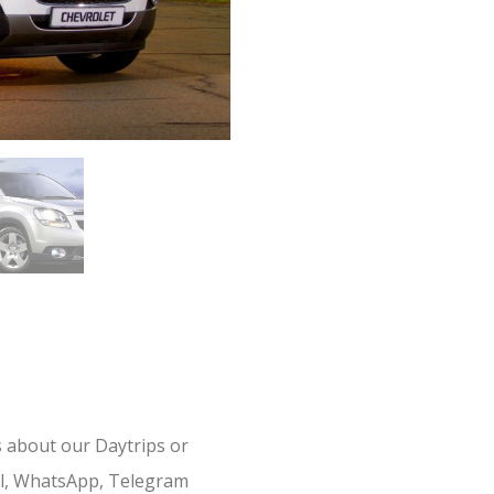
s about our Daytrips or
il, WhatsApp, Telegram