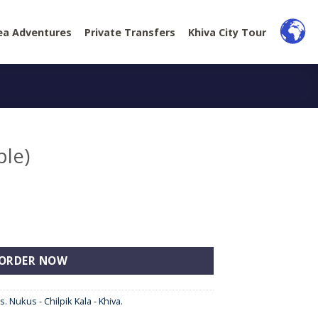
ea Adventures
Private Transfers
Khiva City Tour
ple)
ORDER NOW
s. Nukus - Chilpik Kala - Khiva.