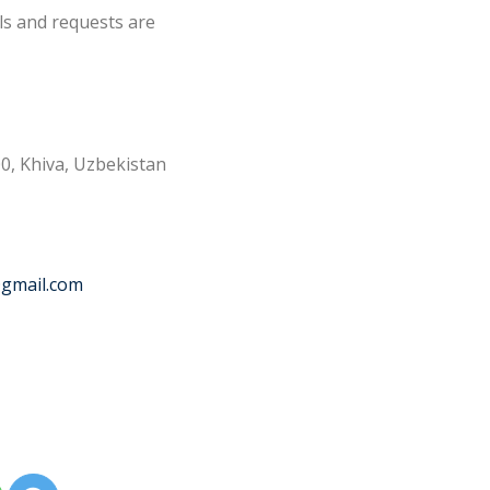
ls and requests are
0, Khiva, Uzbekistan
@gmail.com