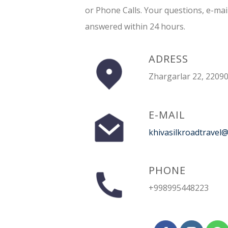
or Phone Calls. Your questions, e-mai
answered within 24 hours.
ADRESS
Zhargarlar 22, 22090
E-MAIL
khivasilkroadtravel
PHONE
+998995448223