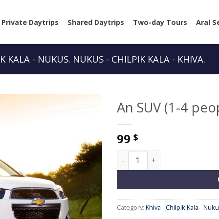
Private Daytrips
Shared Daytrips
Two-day Tours
Aral S
IK KALA - NUKUS. NUKUS - CHILPIK KALA - KHIVA.
An SUV (1-4 peo
99
$
An SUV (1-4 people) quantity
Category:
Khiva - Chilpik Kala - Nuku