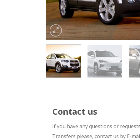
Contact us
If you have any questions or request
Transfers please, contact us by E-ma