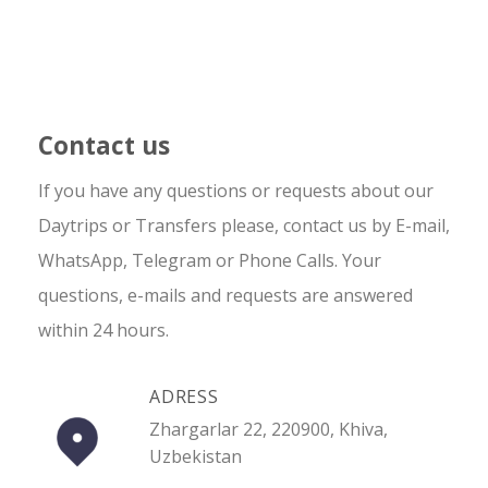
Contact us
If you have any questions or requests about our
Daytrips or Transfers please, contact us by E-mail,
WhatsApp, Telegram or Phone Calls. Your
questions, e-mails and requests are answered
within 24 hours.
ADRESS
Zhargarlar 22, 220900, Khiva,
Uzbekistan