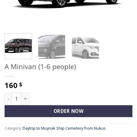
A Minivan (1-6 people)
160
$
A Minivan (1-6 people) quantity
ORDER NOW
Category:
Daytrip to Muynak Ship Cemetery from Nukus