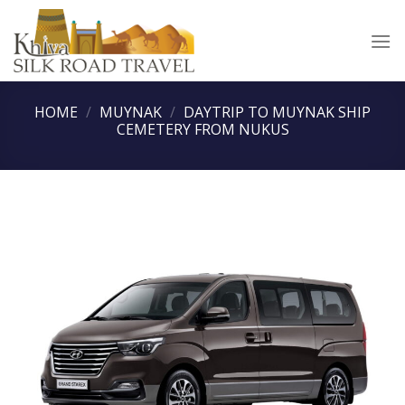
Skip
to
content
HOME
/
MUYNAK
/
DAYTRIP TO MUYNAK SHIP
CEMETERY FROM NUKUS