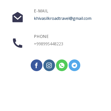
E-MAIL
khivasilkroadtravel@gmail.com
PHONE
+998995448223