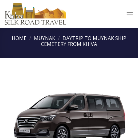
Skip
to
content
HOME
/
MUYNAK
/
DAYTRIP TO MUYNAK SHIP
CEMETERY FROM KHIVA