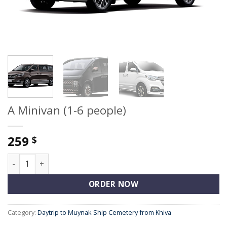
A Minivan (1-6 people)
259
$
A Minivan (1-6 people) quantity
ORDER NOW
Category:
Daytrip to Muynak Ship Cemetery from Khiva