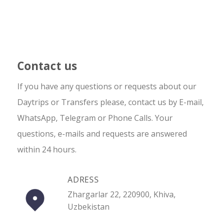
Contact us
If you have any questions or requests about our
Daytrips or Transfers please, contact us by E-mail,
WhatsApp, Telegram or Phone Calls. Your
questions, e-mails and requests are answered
within 24 hours.
ADRESS
Zhargarlar 22, 220900, Khiva,
Uzbekistan