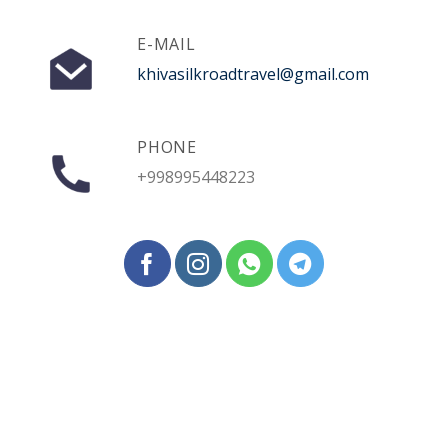
E-MAIL
khivasilkroadtravel@gmail.com
PHONE
+998995448223