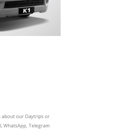
s about our Daytrips or
il, WhatsApp, Telegram