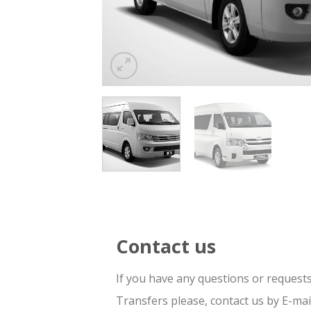
Contact us
If you have any questions or request
Transfers please, contact us by E-ma