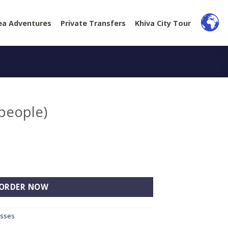
ea Adventures
Private Transfers
Khiva City Tour
 people)
tity
ORDER NOW
esses