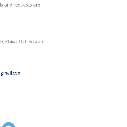
ls and requests are
0, Khiva, Uzbekistan
@gmail.com