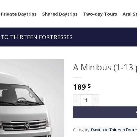
Private Daytrips
Shared Daytrips
Two-day Tours
Aral S
 TO THIRTEEN FORTRESSES
A Minibus (1-13
189
$
A Minibus (1-13 people) quan
Category:
Daytrip to Thirteen Fortr