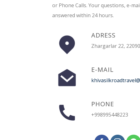
or Phone Calls. Your questions, e-mai
answered within 24 hours.
ADRESS
Zhargarlar 22, 22090
E-MAIL
khivasilkroadtravel
PHONE
+998995448223