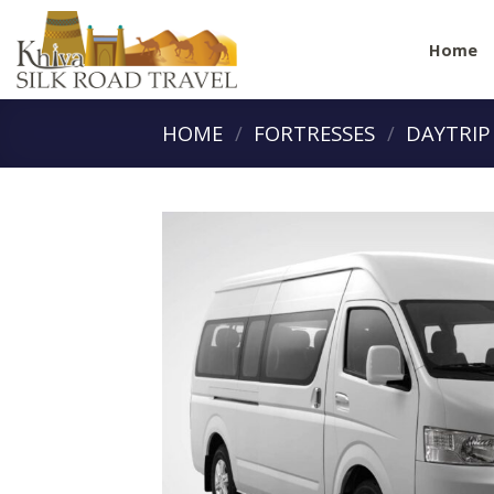
Skip
to
Home
content
HOME
/
FORTRESSES
/
DAYTRIP