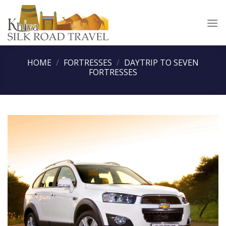
Skip
to
content
HOME
/
FORTRESSES
/
DAYTRIP TO SEVEN
FORTRESSES