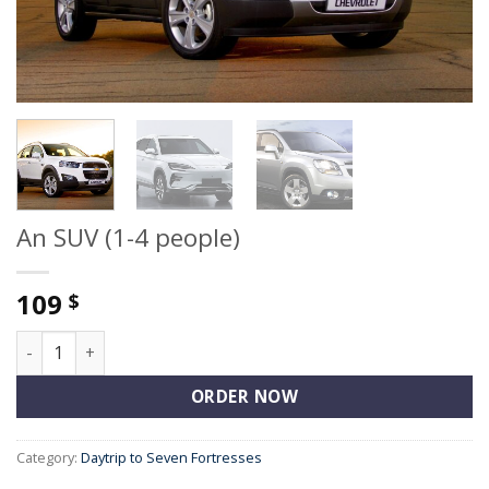
An SUV (1-4 people)
109
$
An SUV (1-4 people) quantity
ORDER NOW
Category:
Daytrip to Seven Fortresses