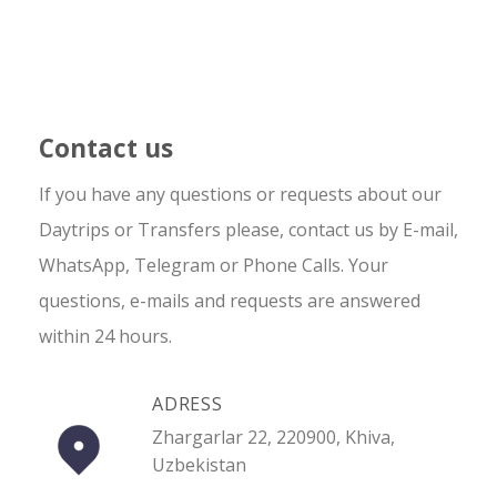
Contact us
If you have any questions or requests about our
Daytrips or Transfers please, contact us by E-mail,
WhatsApp, Telegram or Phone Calls. Your
questions, e-mails and requests are answered
within 24 hours.
ADRESS
Zhargarlar 22, 220900, Khiva,
Uzbekistan