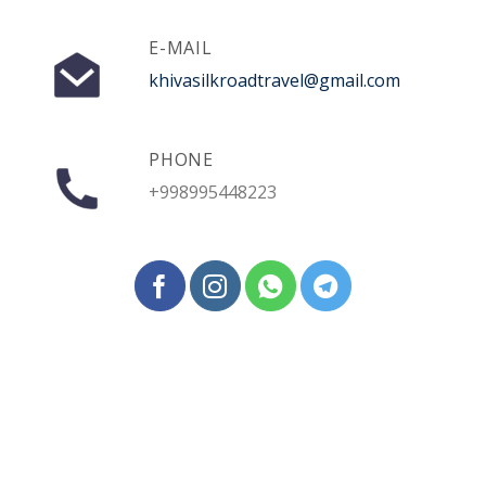
E-MAIL
khivasilkroadtravel@gmail.com
PHONE
+998995448223