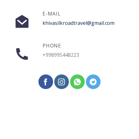
E-MAIL
khivasilkroadtravel@gmail.com
PHONE
+998995448223