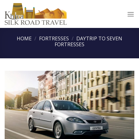
Skip
to
content
HOME
/
FORTRESSES
/
DAYTRIP TO SEVEN
FORTRESSES