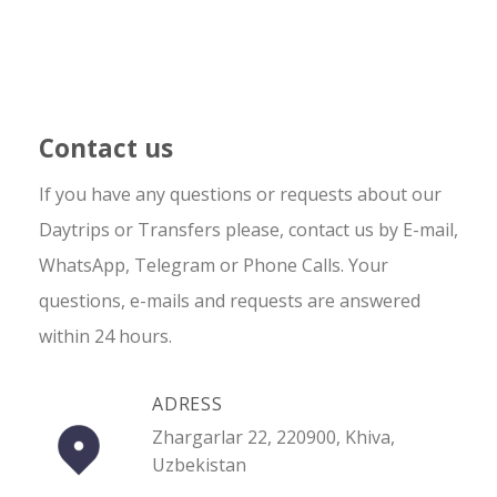
Contact us
If you have any questions or requests about our
Daytrips or Transfers please, contact us by E-mail,
WhatsApp, Telegram or Phone Calls. Your
questions, e-mails and requests are answered
within 24 hours.
ADRESS
Zhargarlar 22, 220900, Khiva,
Uzbekistan