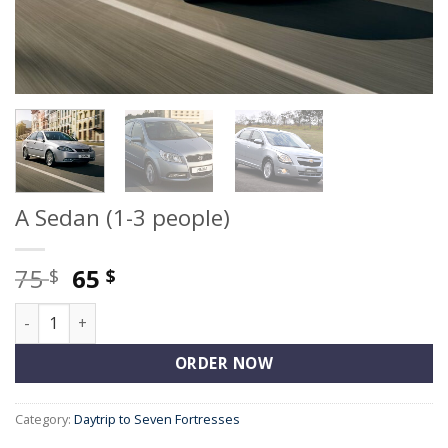
A Sedan (1-3 people)
Original
Current
75
65
$
$
price
price
A Sedan (1-3 people) quantity
was:
is:
75 $.
65 $.
ORDER NOW
Category:
Daytrip to Seven Fortresses