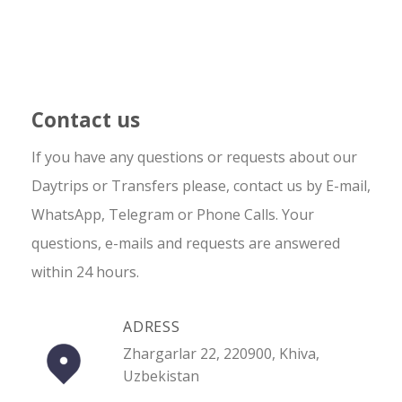
Contact us
If you have any questions or requests about our
Daytrips or Transfers please, contact us by E-mail,
WhatsApp, Telegram or Phone Calls. Your
questions, e-mails and requests are answered
within 24 hours.
ADRESS
Zhargarlar 22, 220900, Khiva,
Uzbekistan