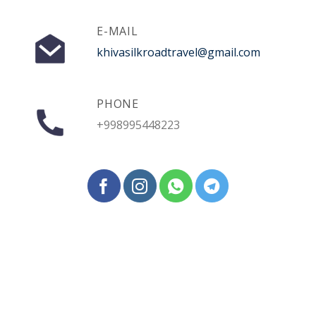
E-MAIL
khivasilkroadtravel@gmail.com
PHONE
+998995448223