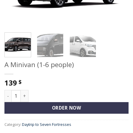
A Minivan (1-6 people)
139
$
A Minivan (1-6 people) quantity
ORDER NOW
Category:
Daytrip to Seven Fortresses