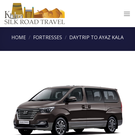
Skip
to
content
HOME
/
FORTRESSES
/
DAYTRIP TO AYAZ KALA