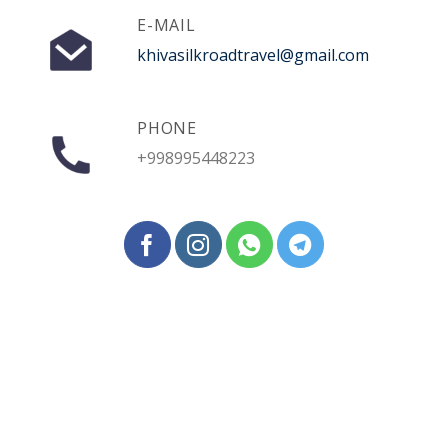
E-MAIL
khivasilkroadtravel@gmail.com
PHONE
+998995448223