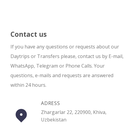
Contact us
If you have any questions or requests about our
Daytrips or Transfers please, contact us by E-mail,
WhatsApp, Telegram or Phone Calls. Your
questions, e-mails and requests are answered
within 24 hours.
ADRESS
Zhargarlar 22, 220900, Khiva,
Uzbekistan