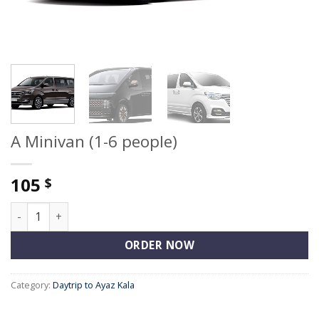
A Minivan (1-6 people)
105
$
A Minivan (1-6 people) quantity
ORDER NOW
Category:
Daytrip to Ayaz Kala