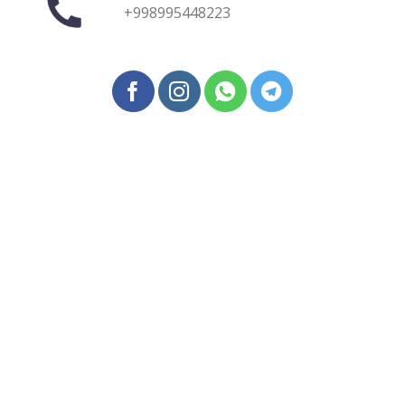
+998995448223