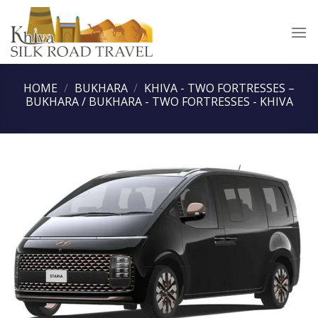
Skip
to
content
HOME
/
BUKHARA
/
KHIVA - TWO FORTRESSES –
BUKHARA / BUKHARA - TWO FORTRESSES - KHIVA