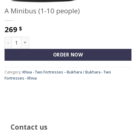
A Minibus (1-10 people)
269
$
A Minibus (1-10 people) quantity
ORDER NOW
Category:
Khiva - Two Fortresses – Bukhara / Bukhara - Two
Fortresses - Khiva
Contact us