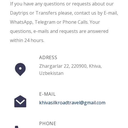
If you have any questions or requests about our
Daytrips or Transfers please, contact us by E-mail,
WhatsApp, Telegram or Phone Calls. Your
questions, e-mails and requests are answered
within 24 hours.
ADRESS
Zhargarlar 22, 220900, Khiva,
Uzbekistan
E-MAIL
khivasilkroadtravel@gmail.com
PHONE