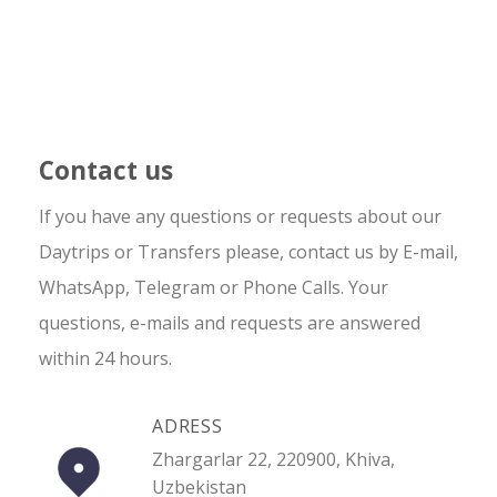
Contact us
If you have any questions or requests about our
Daytrips or Transfers please, contact us by E-mail,
WhatsApp, Telegram or Phone Calls. Your
questions, e-mails and requests are answered
within 24 hours.
ADRESS
Zhargarlar 22, 220900, Khiva,
Uzbekistan