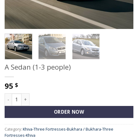
A Sedan (1-3 people)
95
$
A Sedan (1-3 people) quantity
ORDER NOW
Category:
Khiva-Three Fortresses-Bukhara / Bukhara-Three
Fortresses-Khiva