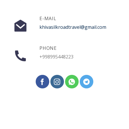
E-MAIL
khivasilkroadtravel@gmail.com
PHONE
+998995448223