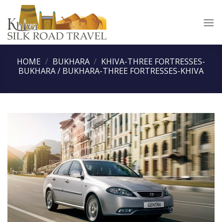
Skip
to
content
HOME
/
BUKHARA
/
KHIVA-THREE FORTRESSES-
BUKHARA / BUKHARA-THREE FORTRESSES-KHIVA