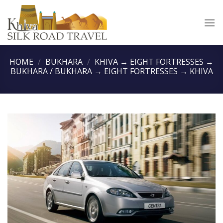
Skip
to
content
HOME
/
BUKHARA
/
KHIVA → EIGHT FORTRESSES →
BUKHARA / BUKHARA → EIGHT FORTRESSES → KHIVA