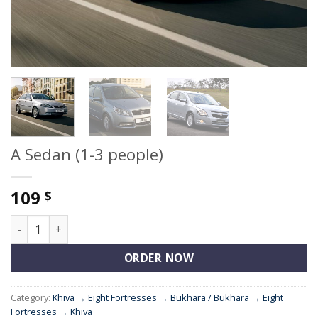
A Sedan (1-3 people)
109
$
A Sedan (1-3 people) quantity
ORDER NOW
Category:
Khiva → Eight Fortresses → Bukhara / Bukhara → Eight
Fortresses → Khiva