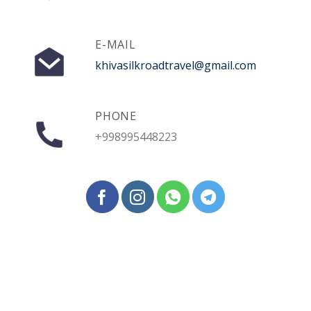
E-MAIL
khivasilkroadtravel@gmail.com
PHONE
+998995448223