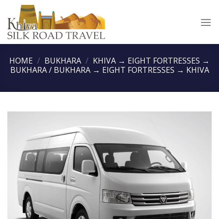
Skip
to
content
HOME
/
BUKHARA
/
KHIVA → EIGHT FORTRESSES →
BUKHARA / BUKHARA → EIGHT FORTRESSES → KHIVA