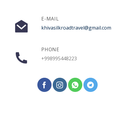
E-MAIL
khivasilkroadtravel@gmail.com
PHONE
+998995448223