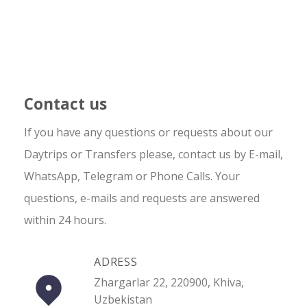
Contact us
If you have any questions or requests about our
Daytrips or Transfers please, contact us by E-mail,
WhatsApp, Telegram or Phone Calls. Your
questions, e-mails and requests are answered
within 24 hours.
ADRESS
Zhargarlar 22, 220900, Khiva,
Uzbekistan