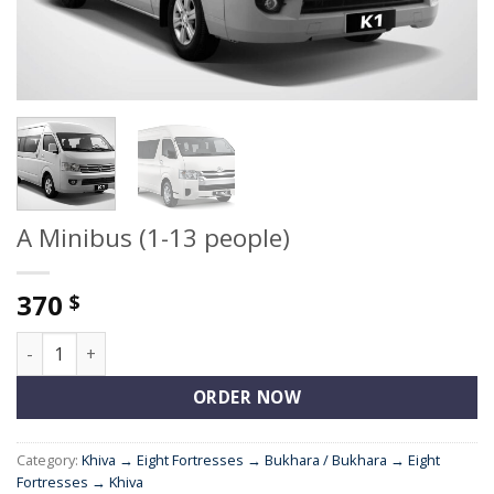
A Minibus (1-13 people)
370
$
A Minibus (1-13 people) quantity
ORDER NOW
Category:
Khiva → Eight Fortresses → Bukhara / Bukhara → Eight
Fortresses → Khiva