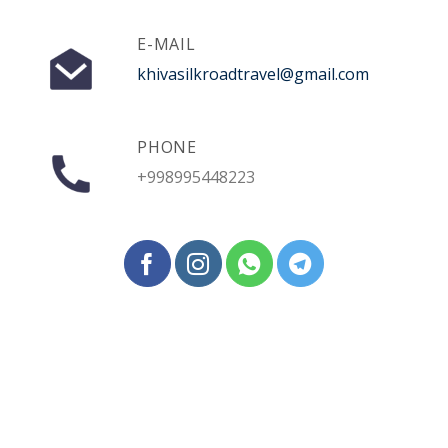
E-MAIL
khivasilkroadtravel@gmail.com
PHONE
+998995448223