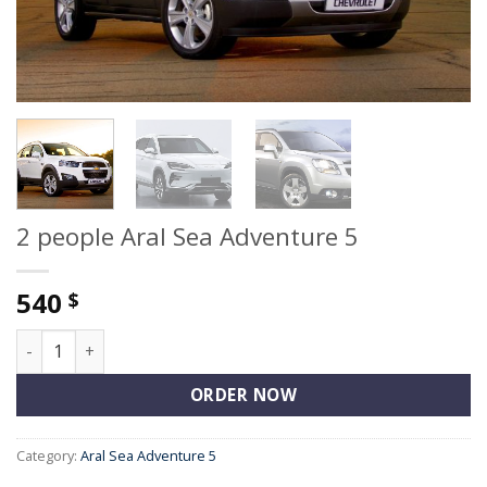
2 people Aral Sea Adventure 5
540
$
2 people Aral Sea Adventure 5 quantity
ORDER NOW
Category:
Aral Sea Adventure 5