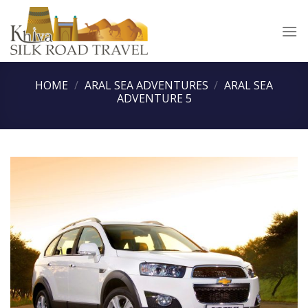
Skip
to
content
HOME
/
ARAL SEA ADVENTURES
/
ARAL SEA
ADVENTURE 5