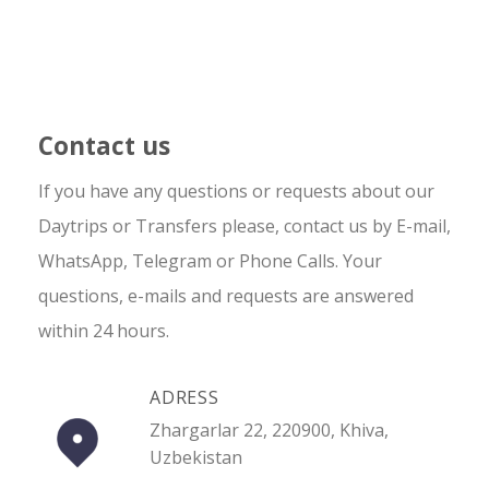
Contact us
If you have any questions or requests about our
Daytrips or Transfers please, contact us by E-mail,
WhatsApp, Telegram or Phone Calls. Your
questions, e-mails and requests are answered
within 24 hours.
ADRESS
Zhargarlar 22, 220900, Khiva,
Uzbekistan