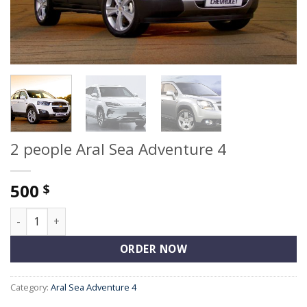
2 people Aral Sea Adventure 4
500
$
2 people Aral Sea Adventure 4 quantity
ORDER NOW
Category:
Aral Sea Adventure 4