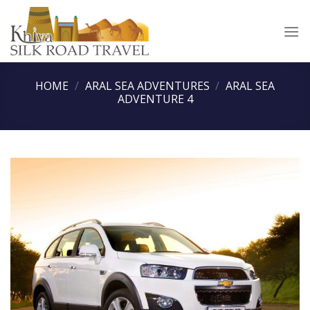
Skip
to
content
HOME
/
ARAL SEA ADVENTURES
/
ARAL SEA
ADVENTURE 4