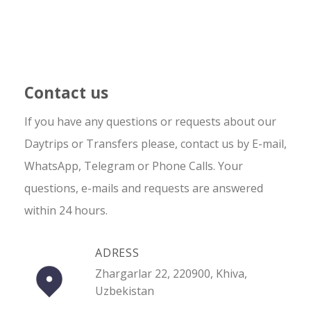
Contact us
If you have any questions or requests about our
Daytrips or Transfers please, contact us by E-mail,
WhatsApp, Telegram or Phone Calls. Your
questions, e-mails and requests are answered
within 24 hours.
ADRESS
Zhargarlar 22, 220900, Khiva,
Uzbekistan