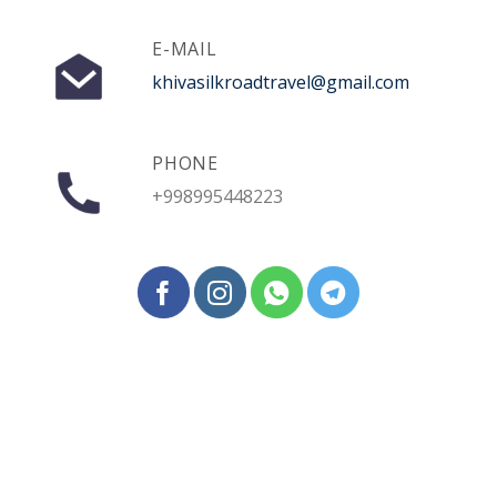
E-MAIL
khivasilkroadtravel@gmail.com
PHONE
+998995448223