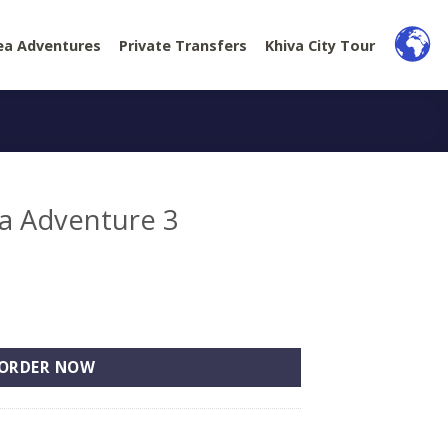
ea Adventures
Private Transfers
Khiva City Tour
ea Adventure 3
3 quantity
ORDER NOW