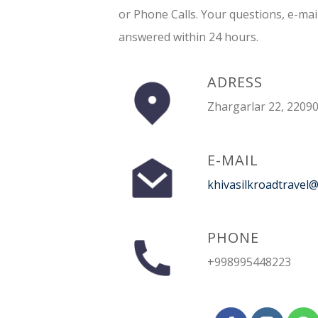
or Phone Calls. Your questions, e-mai
answered within 24 hours.
ADRESS
Zhargarlar 22, 22090
E-MAIL
khivasilkroadtravel
PHONE
+998995448223