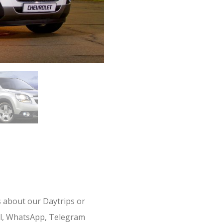
s about our Daytrips or
il, WhatsApp, Telegram