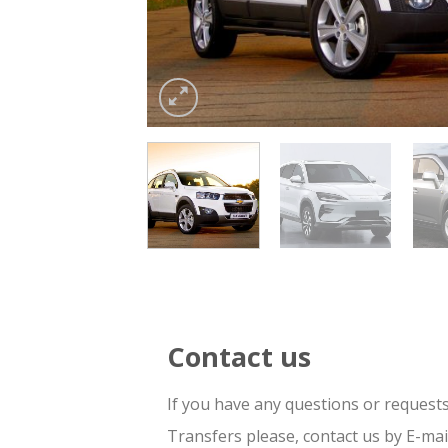
Contact us
If you have any questions or request
Transfers please, contact us by E-ma