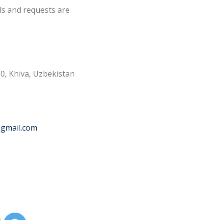
ls and requests are
0, Khiva, Uzbekistan
@gmail.com