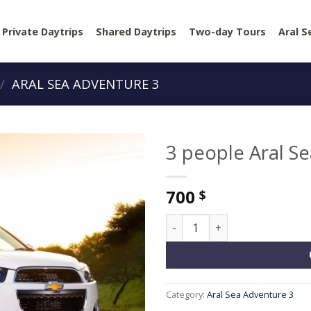
Private Daytrips
Shared Daytrips
Two-day Tours
Aral S
/
ARAL SEA ADVENTURE 3
3 people Aral S
700
$
3 people Aral Sea Adventure 
Category:
Aral Sea Adventure 3