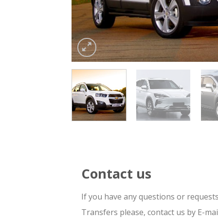
Contact us
If you have any questions or request
Transfers please, contact us by E-ma