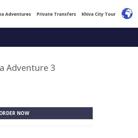
ea Adventures
Private Transfers
Khiva City Tour
ea Adventure 3
3 quantity
ORDER NOW