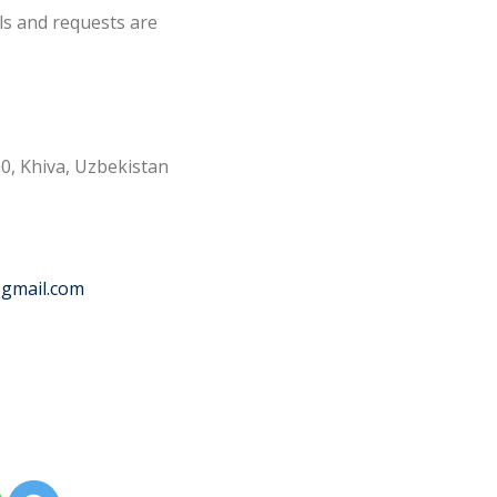
ls and requests are
0, Khiva, Uzbekistan
@gmail.com