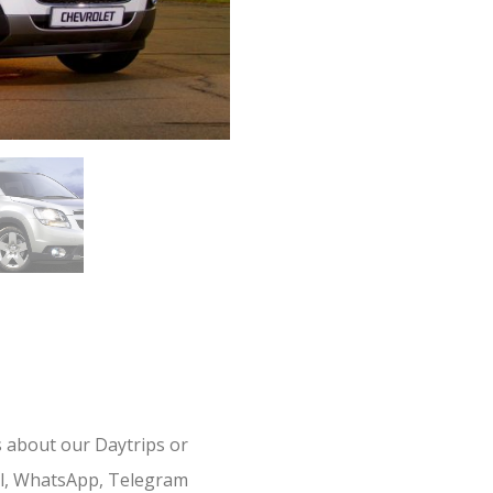
s about our Daytrips or
il, WhatsApp, Telegram