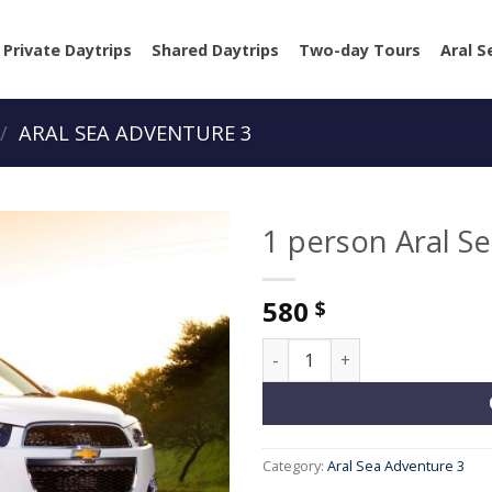
Private Daytrips
Shared Daytrips
Two-day Tours
Aral S
/
ARAL SEA ADVENTURE 3
1 person Aral S
580
$
1 person Aral Sea Adventure 
Category:
Aral Sea Adventure 3