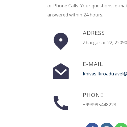
or Phone Calls. Your questions, e-mai
answered within 24 hours.
ADRESS
Zhargarlar 22, 22090
E-MAIL
khivasilkroadtravel
PHONE
+998995448223