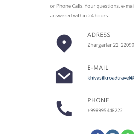
or Phone Calls. Your questions, e-mai
answered within 24 hours.
ADRESS
Zhargarlar 22, 22090
E-MAIL
khivasilkroadtravel
PHONE
+998995448223