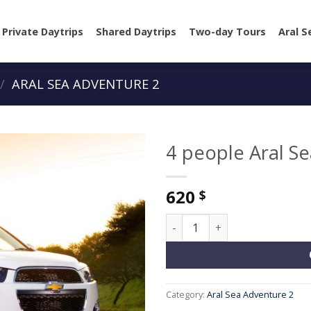
Private Daytrips
Shared Daytrips
Two-day Tours
Aral S
/
ARAL SEA ADVENTURE 2
4 people Aral S
620
$
4 people Aral Sea Adventure 
Category:
Aral Sea Adventure 2