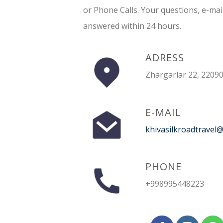
or Phone Calls. Your questions, e-mai
answered within 24 hours.
ADRESS
Zhargarlar 22, 22090
E-MAIL
khivasilkroadtravel
PHONE
+998995448223