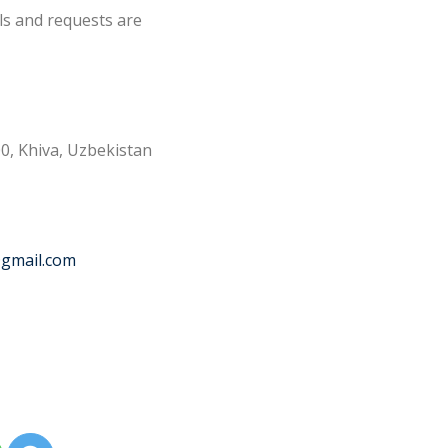
ls and requests are
0, Khiva, Uzbekistan
@gmail.com