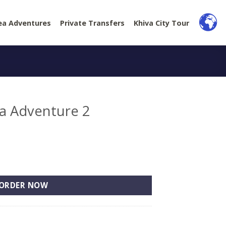
ea Adventures
Private Transfers
Khiva City Tour
ea Adventure 2
2 quantity
ORDER NOW