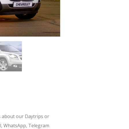
s about our Daytrips or
il, WhatsApp, Telegram