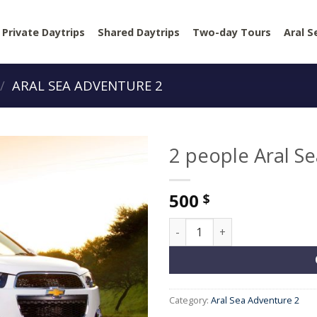
Private Daytrips
Shared Daytrips
Two-day Tours
Aral S
/
ARAL SEA ADVENTURE 2
2 people Aral S
500
$
2 people Aral Sea Adventure 
Category:
Aral Sea Adventure 2