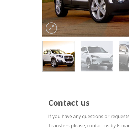
Contact us
If you have any questions or request
Transfers please, contact us by E-ma