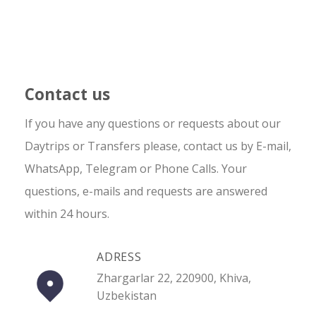
Contact us
If you have any questions or requests about our
Daytrips or Transfers please, contact us by E-mail,
WhatsApp, Telegram or Phone Calls. Your
questions, e-mails and requests are answered
within 24 hours.
ADRESS
Zhargarlar 22, 220900, Khiva,
Uzbekistan