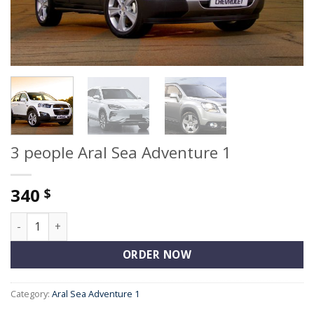
3 people Aral Sea Adventure 1
340
$
3 people Aral Sea Adventure 1 quantity
ORDER NOW
Category:
Aral Sea Adventure 1