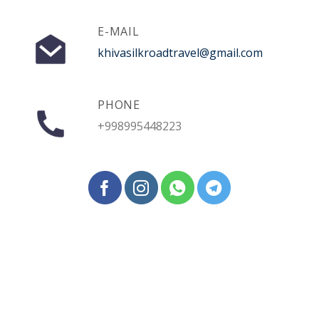
E-MAIL
khivasilkroadtravel@gmail.com
PHONE
+998995448223