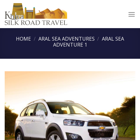
Skip
to
content
HOME
/
ARAL SEA ADVENTURES
/
ARAL SEA
ADVENTURE 1