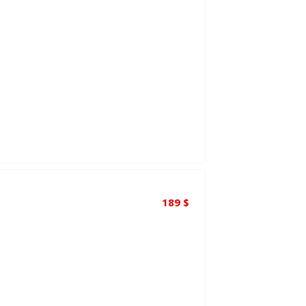
189
$