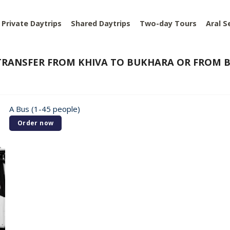
Private Daytrips
Shared Daytrips
Two-day Tours
Aral S
RANSFER FROM KHIVA TO BUKHARA OR FROM B
A Bus (1-45 people)
Order now