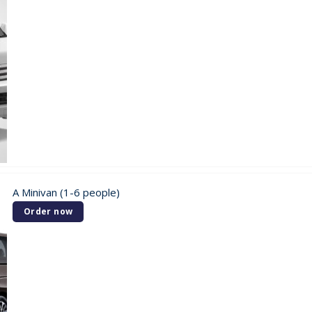
A Minivan (1-6 people)
Order now