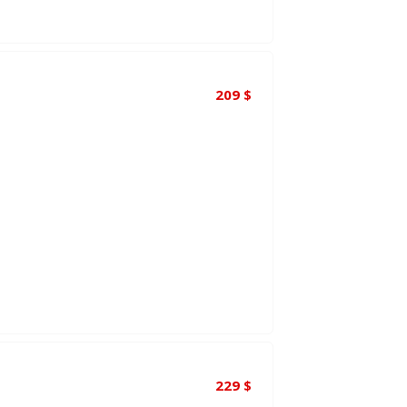
209
$
229
$