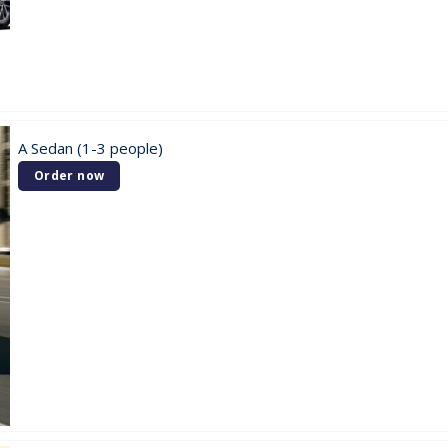
A Sedan (1-3 people)
Order now