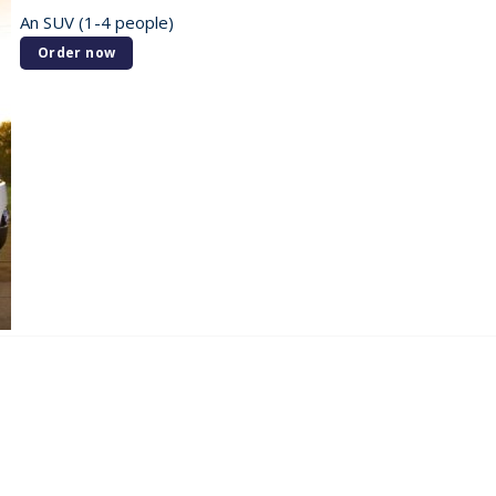
An SUV (1-4 people)
Order now