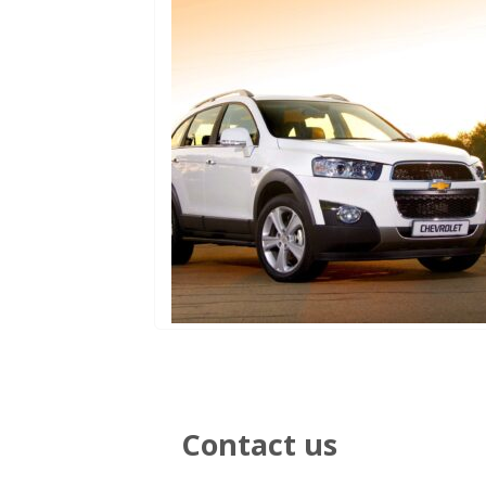
Contact us