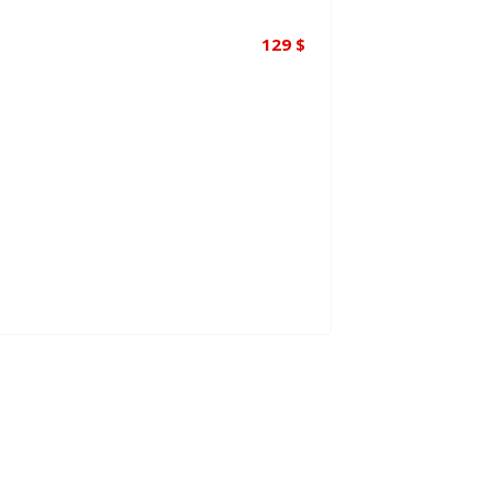
129
$