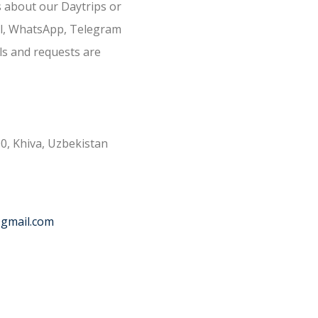
s about our Daytrips or
il, WhatsApp, Telegram
ls and requests are
0, Khiva, Uzbekistan
@gmail.com