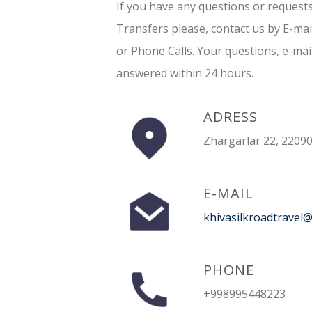
If you have any questions or request
Transfers please, contact us by E-ma
or Phone Calls. Your questions, e-mai
answered within 24 hours.
ADRESS
Zhargarlar 22, 22090
E-MAIL
khivasilkroadtravel
PHONE
+998995448223