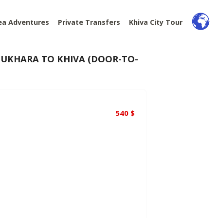
ea Adventures
Private Transfers
Khiva City Tour
UKHARA TO KHIVA (DOOR-TO-
540
$