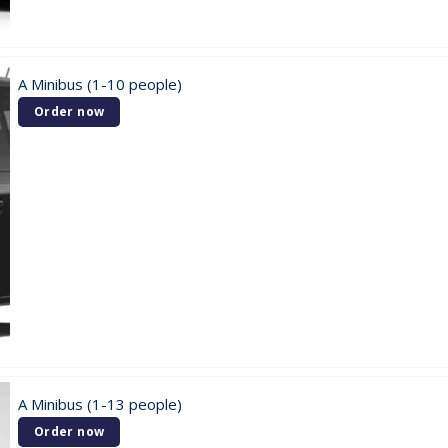
A Minibus (1-10 people)
Order now
A Minibus (1-13 people)
Order now