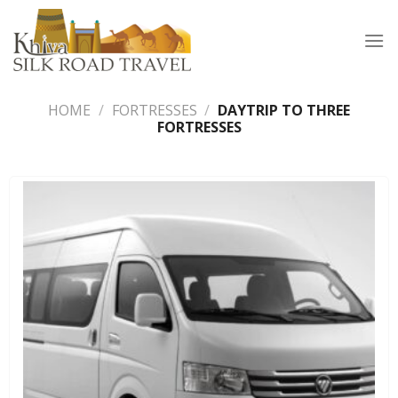
Skip
to
content
HOME
/
FORTRESSES
/
DAYTRIP TO THREE
FORTRESSES