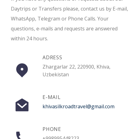
Daytrips or Transfers please, contact us by E-mail,
WhatsApp, Telegram or Phone Calls. Your
questions, e-mails and requests are answered
within 24 hours.
ADRESS
Zhargarlar 22, 220900, Khiva,
Uzbekistan
E-MAIL
khivasilkroadtravel@gmail.com
PHONE
+998995448223