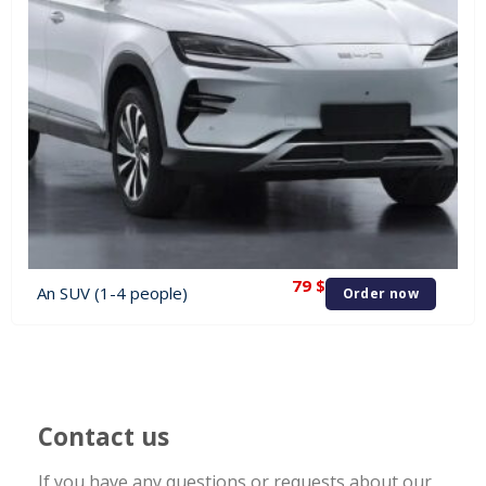
79
$
An SUV (1-4 people)
Order now
Contact us
If you have any questions or requests about our