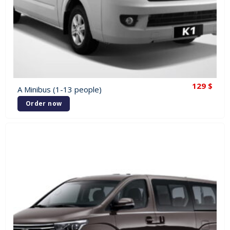
129
$
A Minibus (1-13 people)
Order now