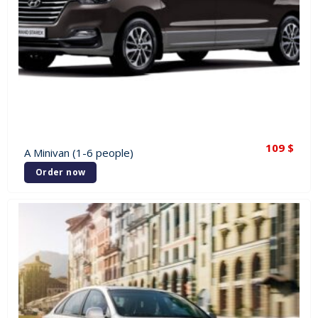
109
$
A Minivan (1-6 people)
Order now