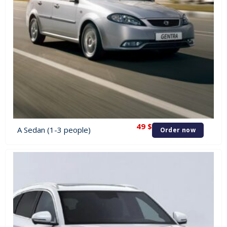
49
$
A Sedan (1-3 people)
Order now