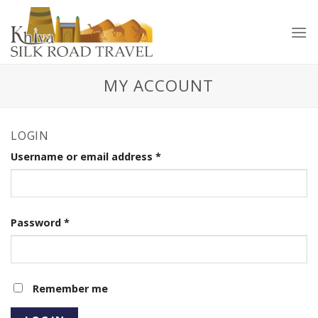
Skip
to
content
MY ACCOUNT
LOGIN
Username or email address
*
Password
*
Remember me