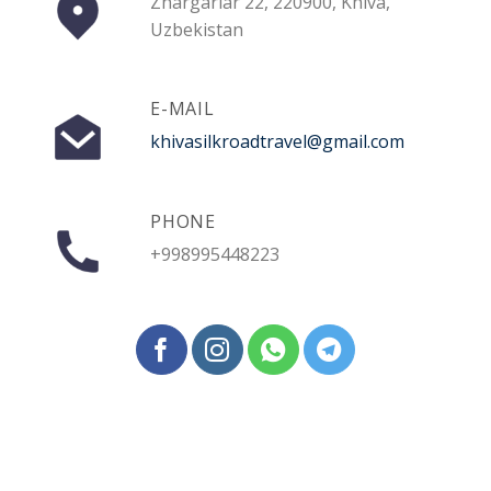
Zhargarlar 22, 220900, Khiva,
Uzbekistan
E-MAIL
khivasilkroadtravel@gmail.com
PHONE
+998995448223