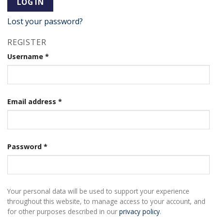
LOG IN
Lost your password?
REGISTER
Username
*
Email address
*
Password
*
Your personal data will be used to support your experience
throughout this website, to manage access to your account, and
for other purposes described in our
privacy policy
.