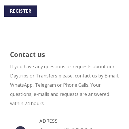
REGISTER
Contact us
If you have any questions or requests about our
Daytrips or Transfers please, contact us by E-mail,
WhatsApp, Telegram or Phone Calls. Your
questions, e-mails and requests are answered
within 24 hours.
ADRESS