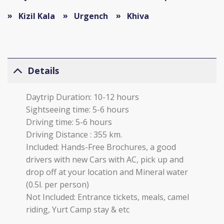
Kizil Kala
Urgench
Khiva
Details
Daytrip Duration: 10-12 hours
Sightseeing time: 5-6 hours
Driving time: 5-6 hours
Driving Distance : 355 km.
Included: Hands-Free Brochures, a good
drivers with new Cars with AC, pick up and
drop off at your location and Mineral water
(0.5l. per person)
Not Included: Entrance tickets, meals, camel
riding, Yurt Camp stay & etc