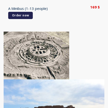
169
$
A Minibus (1-13 people)
Order now