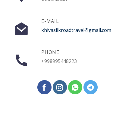
E-MAIL
khivasilkroadtravel@gmail.com
PHONE
+998995448223