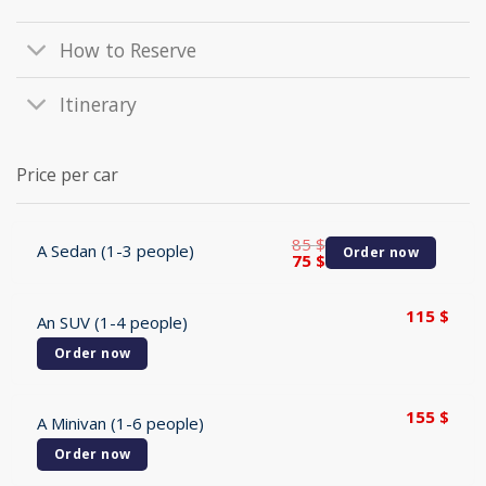
How to Reserve
Itinerary
Price per car
85
$
A Sedan (1-3 people)
Order now
Original
Current
75
$
price
price
was:
is:
85 $.
75 $.
115
$
An SUV (1-4 people)
Order now
155
$
A Minivan (1-6 people)
Order now